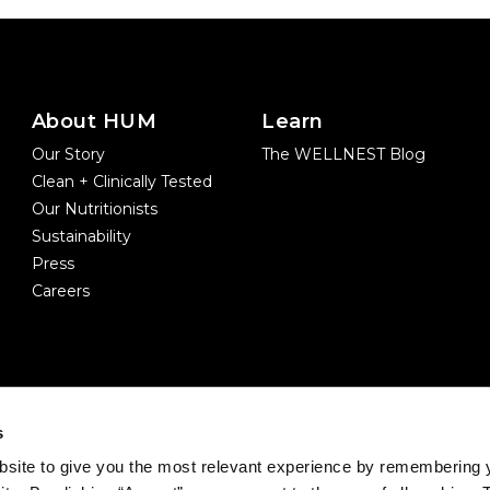
About HUM
Learn
Our Story
The WELLNEST Blog
Clean + Clinically Tested
Our Nutritionists
Sustainability
Press
Careers
s
site to give you the most relevant experience by remembering 