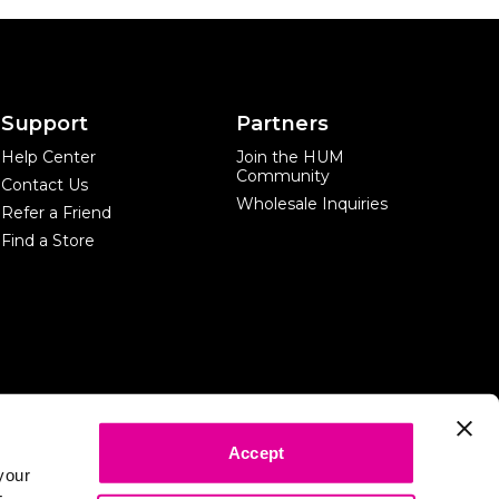
Support
Partners
Help Center
Join the HUM
Community
Contact Us
Wholesale Inquiries
Refer a Friend
Find a Store
Accept
*The information and content on this website is provided only for
your
informational purposes. It is not meant in any way as a