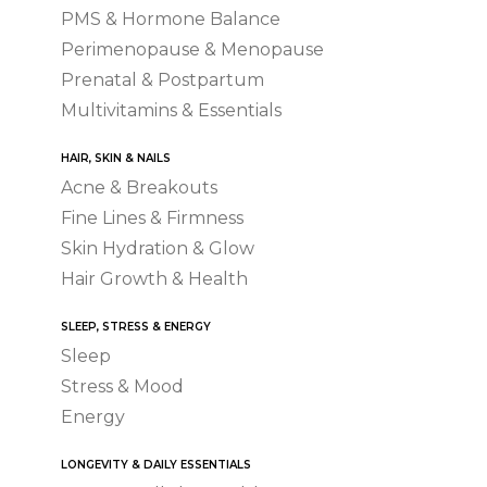
PMS & Hormone Balance
Perimenopause & Menopause
Prenatal & Postpartum
Multivitamins & Essentials
HAIR, SKIN & NAILS
Acne & Breakouts
Fine Lines & Firmness
Skin Hydration & Glow
Hair Growth & Health
SLEEP, STRESS & ENERGY
Sleep
Stress & Mood
Energy
LONGEVITY & DAILY ESSENTIALS