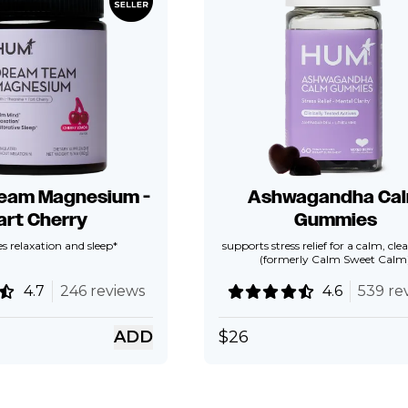
eam Magnesium -
Ashwagandha Ca
art Cherry
Gummies
 relaxation and sleep*
supports stress relief for a calm, cl
(formerly Calm Sweet Calm
4.7
246 reviews
4.6
539 re
ADD
$
26