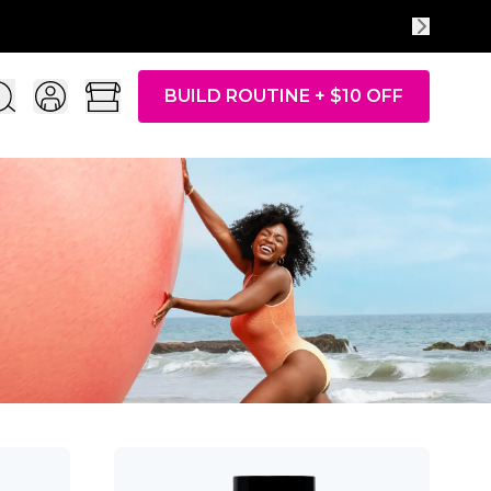
BUILD ROUTINE + $10 OFF