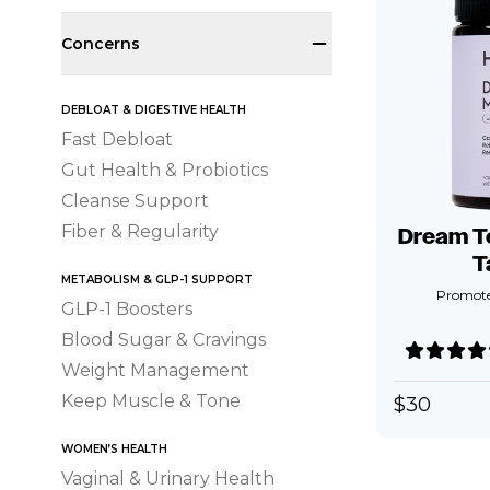
Concerns
DEBLOAT & DIGESTIVE HEALTH
Fast Debloat
Gut Health & Probiotics
Cleanse Support
Fiber & Regularity
Dream T
T
METABOLISM & GLP-1 SUPPORT
Promotes
GLP-1 Boosters
Blood Sugar & Cravings
Weight Management
Keep Muscle & Tone
$
30
WOMEN’S HEALTH
Vaginal & Urinary Health