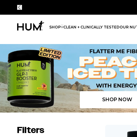
SHOP
CLEAN + CLINICALLY TESTED
OUR NUT
Flatter Me Fiber Peach Iced Tea with Energy
SHOP NOW
Filters