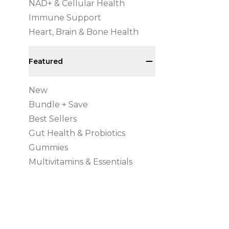
NAD+ & Cellular Health
Immune Support
Heart, Brain & Bone Health
Featured
New
Bundle + Save
Best Sellers
Gut Health & Probiotics
Gummies
Multivitamins & Essentials