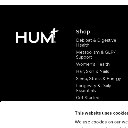
Footer
Shop
Debloat & Digestive
Health
Metabolism & GLP-1
Support
Women’s Health
Hair, Skin & Nails
Sleep, Stress & Energy
Longevity & Daily
Essentials
Get Started
This website uses cookie
#startwithin
We use cookies on our web