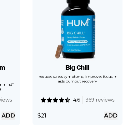
lm
Big Chill
reduces stress symptoms, improves focus, +
aids burnout recovery
ear mind*
)
views
4.6
369 reviews
ADD
$
21
ADD