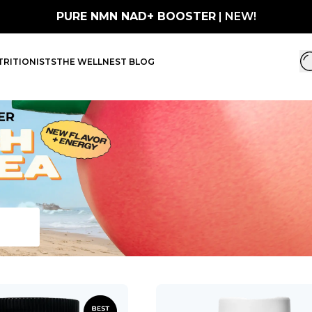
PURE NMN NAD+ BOOSTER
| NEW!
RITIONISTS
THE WELLNEST BLOG