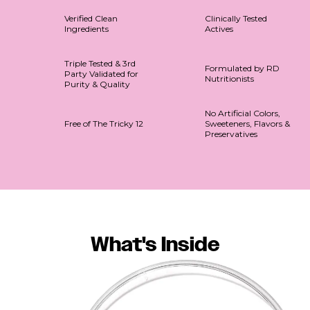
Verified Clean
Clinically Tested
Ingredients
Actives
Triple Tested & 3rd
Formulated by RD
Party Validated for
Nutritionists
Purity & Quality
No Artificial Colors,
Free of The Tricky 12
Sweeteners, Flavors &
Preservatives
What's Inside