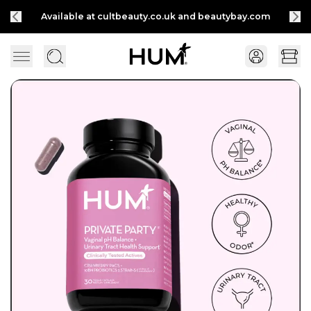
Available at cultbeauty.co.uk and beautybay.com