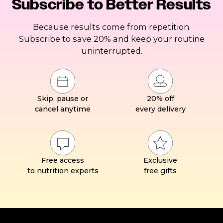
Subscribe to Better Results
Because results come from repetition.
Subscribe to save 20% and keep your routine
uninterrupted.
Skip, pause or
20% off
cancel anytime
every delivery
Free access
Exclusive
to nutrition experts
free gifts
Footer