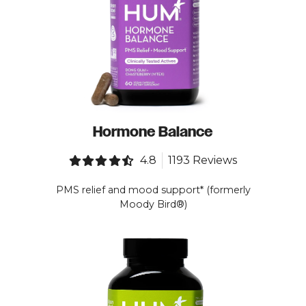
Hormone Balance
4.8
1193 Reviews
PMS relief and mood support* (formerly
Moody Bird®)