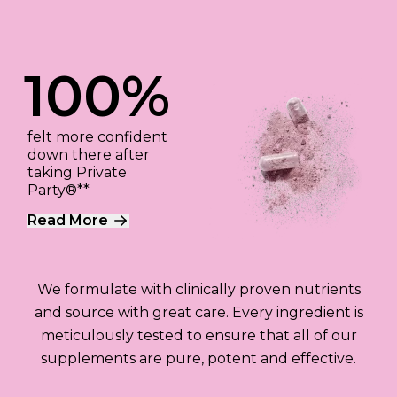
100%
felt more confident
down there after
taking Private
Party®**
Read More
We formulate with clinically proven nutrients
and source with great care. Every ingredient is
meticulously tested to ensure that all of our
supplements are pure, potent and effective.