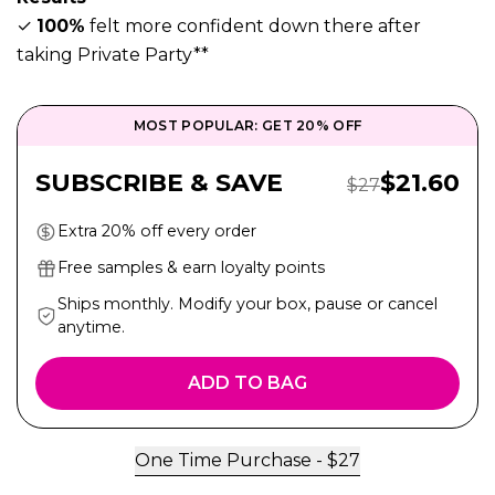
✓
100%
felt more confident down there after
taking Private Party**
MOST POPULAR: GET 20% OFF
Sale Pric
SUBSCRIBE & SAVE
$
21.60
Regular Price:
$
27
Extra 20% off every order
Free samples & earn loyalty points
Ships monthly. Modify your box, pause or cancel
anytime.
ADD TO BAG
One Time Purchase -
$
27