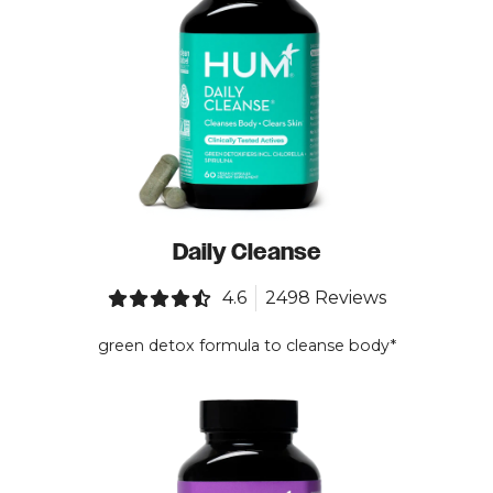
Daily Cleanse
4.6
2498 Reviews
green detox formula to cleanse body*