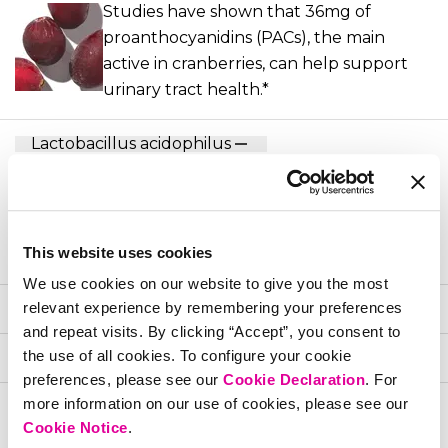
Studies have shown that 36mg of
proanthocyanidins (PACs), the main
active in cranberries, can help support
urinary tract health.*
Lactobacillus acidophilus
The most-researched strain of probiotic
when it comes to establishing and
maintaining a healthy vaginal
This website uses cookies
environment*
We use cookies on our website to give you the most
Lactobacillus rhamnosus
relevant experience by remembering your preferences
and repeat visits. By clicking “Accept”, you consent to
the use of all cookies. To configure your cookie
Lactobacillus reuteri
preferences, please see our
Cookie Declaration
. For
more information on our use of cookies, please see our
References
Cookie Notice
.