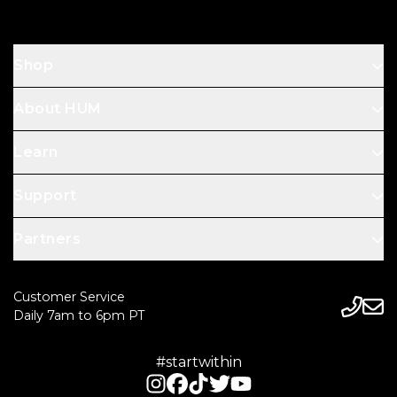
Shop
About HUM
Learn
Support
Partners
Customer Service
Daily 7am to 6pm PT
#startwithin