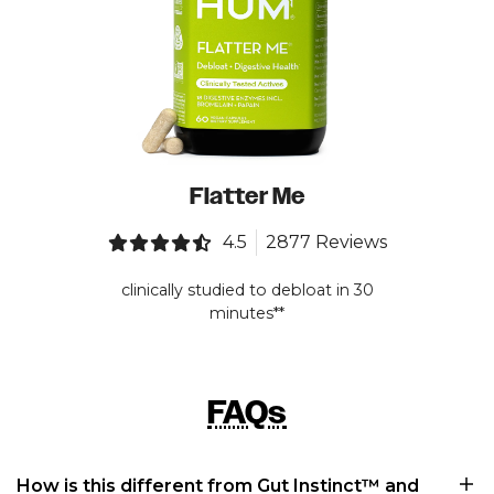
Flatter Me
4.5
2877 Reviews
clinically studied to debloat in 30
minutes**
FAQs
How is this different from Gut Instinct™ and