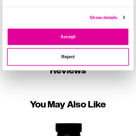
Your HUM, Your Way
Show details
Accept
Reject
Reviews
You May Also Like