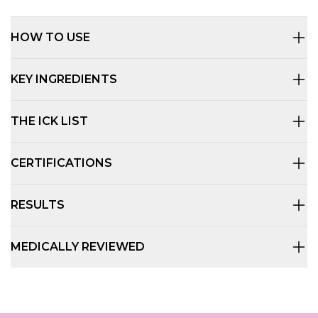
HOW TO USE
KEY INGREDIENTS
THE ICK LIST
CERTIFICATIONS
RESULTS
MEDICALLY REVIEWED