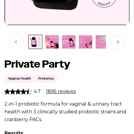
Private Party
Vaginal Health
Probiotics
4.7
1895 reviews
2-in-1 probiotic formula for vaginal & urinary tract
health with 3 clinically studied probiotic strains and
cranberry PACs.
Results