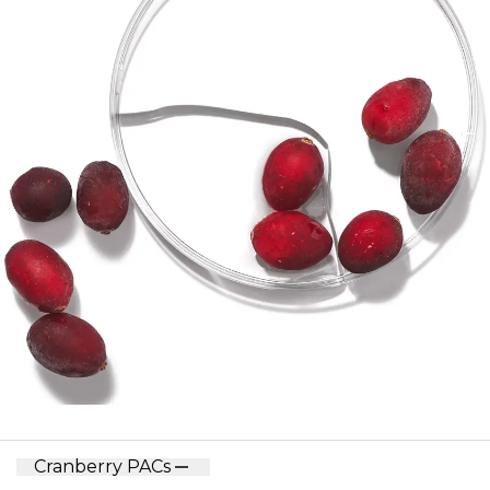
Cranberry PACs