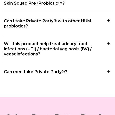
Skin Squad Pre+Probiotic™?
Can I take Private Party® with other HUM
probiotics?
Will this product help treat urinary tract
infections (UTI) / bacterial vaginosis (BV) /
yeast infections?
Can men take Private Party®?