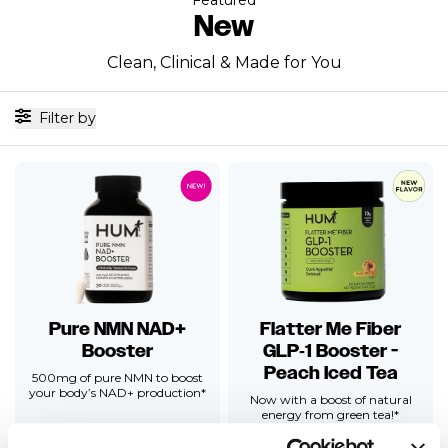
New
Clean, Clinical & Made for You
Filter by
Pure NMN NAD+
Flatter Me Fiber
Booster
GLP‑1 Booster -
Peach Iced Tea
500mg of pure NMN to boost
your body’s NAD+ production*
Now with a boost of natural
energy from green tea!*
Clinically Backed Prebiotic Fiber
formulated to double GLP-1