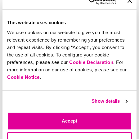
levels, curb cravings, and
promote regularity.†
4.8
93 reviews
4.4
2.6K reviews
This website uses cookies
$
35
Add
$
30
Add
We use cookies on our website to give you the most
relevant experience by remembering your preferences
and repeat visits. By clicking “Accept”, you consent to
the use of all cookies. To configure your cookie
preferences, please see our
Cookie Declaration
. For
more information on our use of cookies, please see our
Cookie Notice
.
Dream Team
Magnesium - Tart
Show details
Cherry
Promotes relaxation and sleep*
4.7
246 reviews
Accept
$
30
Add