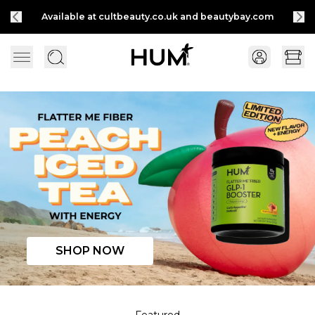
Available at cultbeauty.co.uk and beautybay.com
Flatter Me Fiber Peach Iced Tea with Energy
SHOP NOW
Featured