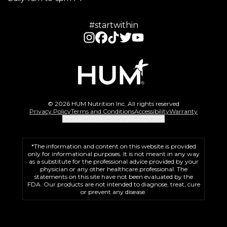
#startwithin
© 2026 HUM Nutrition Inc. All rights reserved
Privacy Policy
Terms and Conditions
Accessibility
Warranty
Don't Sell My Personal Information
*The information and content on this website is provided
only for informational purposes. It is not meant in any way
as a substitute for the professional advice provided by your
physician or any other healthcare professional. The
statements on this site have not been evaluated by the
FDA. Our products are not intended to diagnose, treat, cure
or prevent any disease.