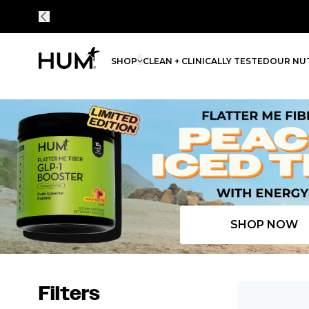
SHOP
CLEAN + CLINICALLY TESTED
OUR NUT
Flatter Me Fiber Peach Iced Tea with Energy
SHOP NOW
Filters