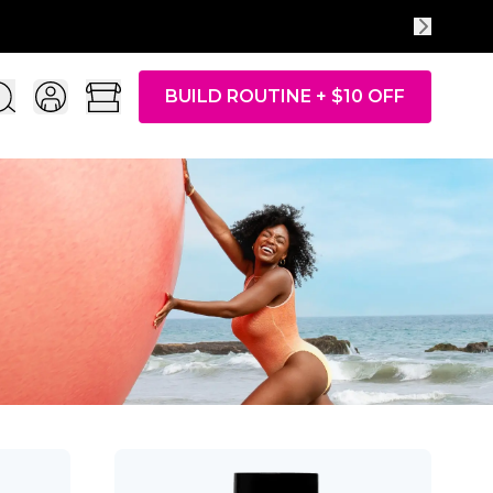
BUILD ROUTINE + $10 OFF