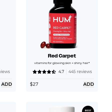
Red Carpet
vitamins for glowing skin + shiny hair*
views
4.7
445 reviews
ADD
$
27
ADD