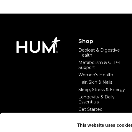
Footer
Shop
Debloat & Digestive
Health
Metabolism & GLP-1
Support
Women’s Health
Hair, Skin & Nails
Sleep, Stress & Energy
Longevity & Daily
Essentials
Get Started
This website uses cookie
#startwithin