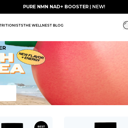
PURE NMN NAD+ BOOSTER
| NEW!
RITIONISTS
THE WELLNEST BLOG