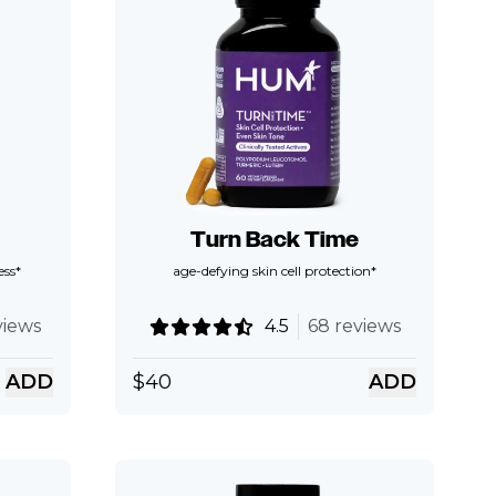
Turn Back Time
ess*
age-defying skin cell protection*
views
4.5
68 reviews
ADD
$
40
ADD