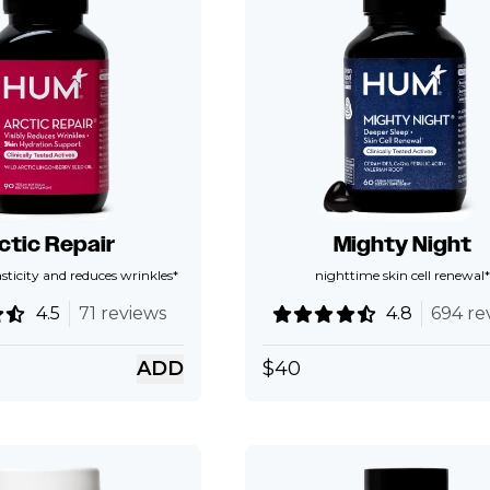
ctic Repair
Mighty Night
asticity and reduces wrinkles*
nighttime skin cell renewal*
4.5
71 reviews
4.8
694 re
ADD
$
40