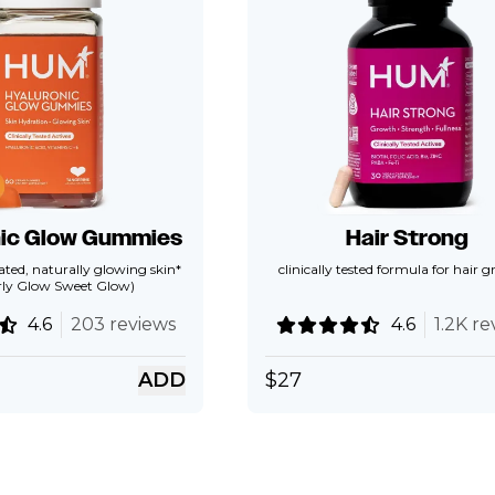
nic Glow Gummies
Hair Strong
ted, naturally glowing skin*
clinically tested formula for hair 
rly Glow Sweet Glow)
4.6
203 reviews
4.6
1.2K re
ADD
$
27