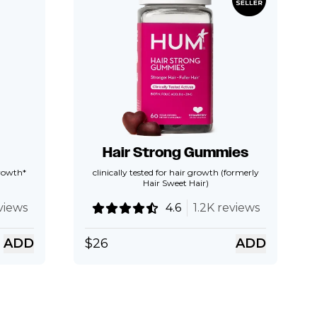
Hair Strong Gummies
growth*
clinically tested for hair growth (formerly
Hair Sweet Hair)
views
4.6
1.2K reviews
ADD
$
26
ADD