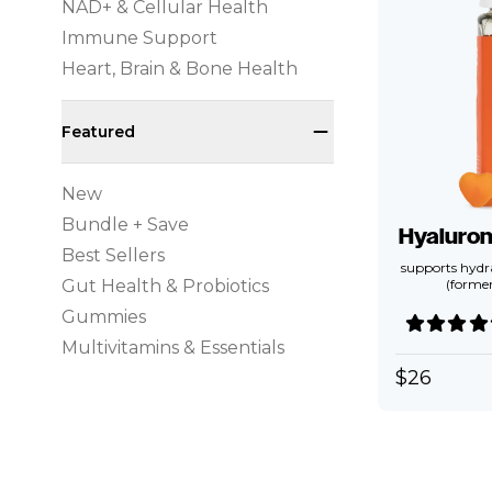
NAD+ & Cellular Health
Immune Support
Heart, Brain & Bone Health
Featured
New
Bundle + Save
Hyaluro
Best Sellers
supports hydra
Gut Health & Probiotics
(forme
Gummies
Multivitamins & Essentials
$
26