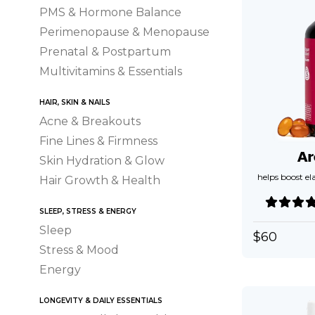
PMS & Hormone Balance
Perimenopause & Menopause
Prenatal & Postpartum
Multivitamins & Essentials
HAIR, SKIN & NAILS
Acne & Breakouts
Fine Lines & Firmness
Ar
Skin Hydration & Glow
helps boost el
Hair Growth & Health
SLEEP, STRESS & ENERGY
Sleep
$
60
Stress & Mood
Energy
LONGEVITY & DAILY ESSENTIALS