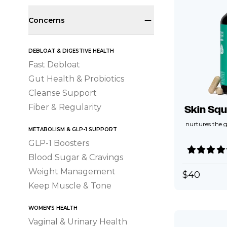
Concerns
DEBLOAT & DIGESTIVE HEALTH
Fast Debloat
Gut Health & Probiotics
Cleanse Support
Fiber & Regularity
Skin Squ
nurtures the g
METABOLISM & GLP-1 SUPPORT
GLP-1 Boosters
Blood Sugar & Cravings
Weight Management
$
40
Keep Muscle & Tone
WOMEN’S HEALTH
Vaginal & Urinary Health