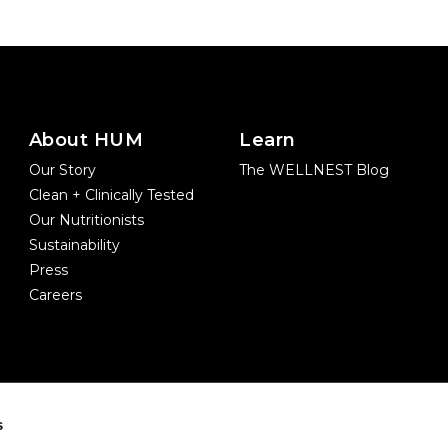
About HUM
Learn
Our Story
The WELLNEST Blog
Clean + Clinically Tested
Our Nutritionists
Sustainability
Press
Careers
s