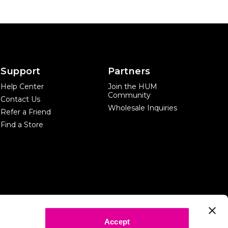
Support
Partners
Help Center
Join the HUM
Community
Contact Us
Wholesale Inquiries
Refer a Friend
Find a Store
Accept