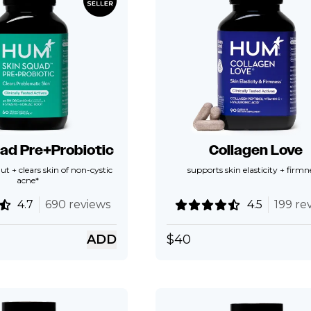
ad Pre+Probiotic
Collagen Love
ut + clears skin of non-cystic
supports skin elasticity + firmn
acne*
4.7
690 reviews
4.5
199 re
ADD
$
40