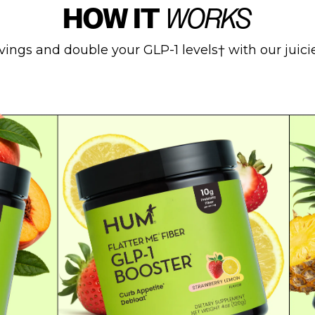
HOW IT
WORKS
vings and double your GLP-1 levels† with our juicies