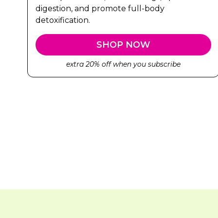
digestion, and promote full-body
detoxification.
SHOP NOW
extra 20% off when you subscribe