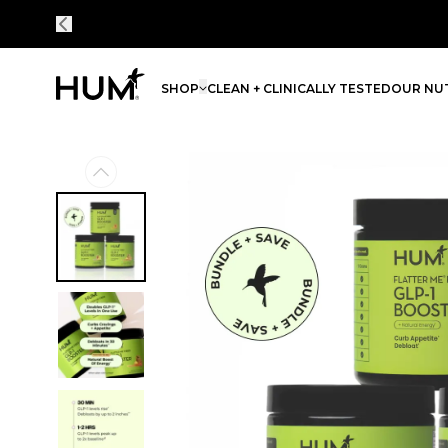
SHOP
CLEAN + CLINICALLY TESTED
OUR NUT