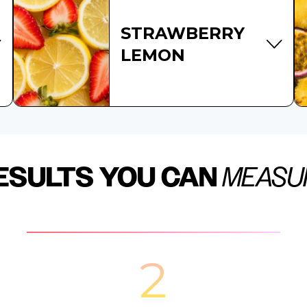
STRAWBERRY
LEMON
ESULTS YOU CAN
MEASU
2