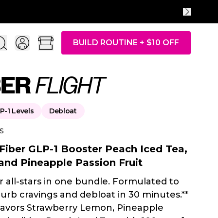
ACH ENERGY
| Limited Time Only
BUILD ROUTINE + $10 OFF
BER
FLIGHT
P-1 Levels
Debloat
s
 Fiber GLP-1 Booster Peach Iced Tea,
and Pineapple Passion Fruit
r all-stars in one bundle. Formulated to
curb cravings and debloat in 30 minutes.**
flavors Strawberry Lemon, Pineapple