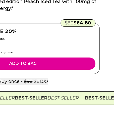
ted edition Peach Iced Tea with 100mg of
ergy.*
Regular Price:
Sale Price:
$
90
$
64.80
E 20%
ibe
t any time.
ADD TO BAG
Regular Price:
Sale Price:
Buy once -
$
90
$
81.00
R
BEST-SELLER
BEST-SELLER
BEST-SELLER
BES