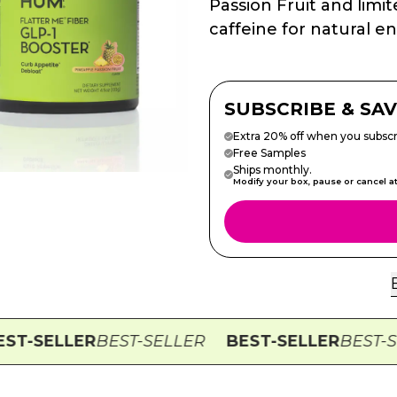
Passion Fruit and limi
caffeine for natural en
SUBSCRIBE & SAV
Extra 20% off when you subscr
Free Samples
Ships monthly.
Modify your box, pause or cancel a
ELLER
BEST-SELLER
BEST-SELLER
BEST-SELLE