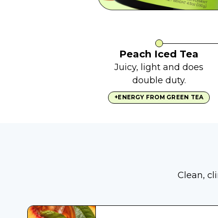
Peach Iced Tea
Juicy, light and does
double duty.
+ENERGY FROM GREEN TEA
Clean, cl