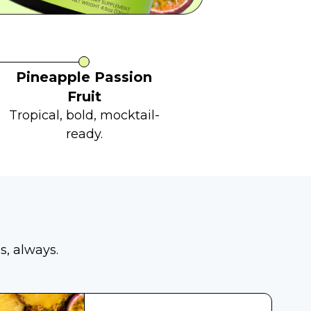
Pineapple Passion
Fruit
Tropical, bold, mocktail-
ready.
s, always.