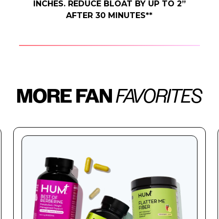
INCHES. REDUCE BLOAT BY UP TO 2”
AFTER 30 MINUTES**
MORE FAN
FAVORITES