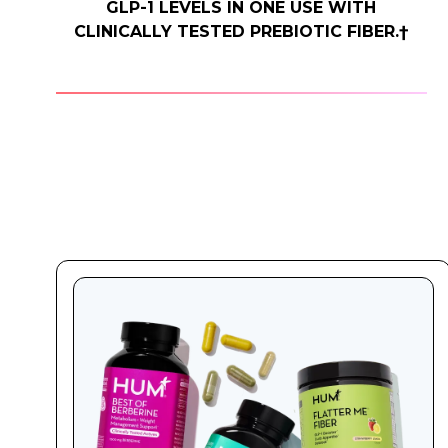
GLP-1 LEVELS IN ONE USE WITH
CLINICALLY TESTED PREBIOTIC FIBER.†