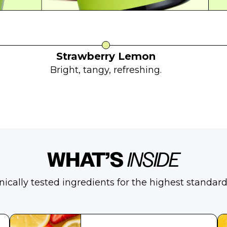
Strawberry Lemon
Bright, tangy, refreshing.
WHAT’S
INSIDE
inically tested ingredients for the highest standard