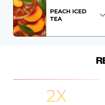
PEACH ICED
TEA
R
2X