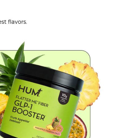
t flavors.