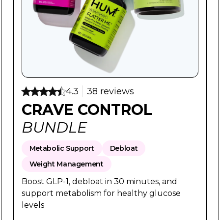
ce:
ice:
Regular Price:
Sale Price
$98
$78
4.3
38 reviews
CRAVE CONTROL
BUNDLE
Metabolic Support
Debloat
Weight Management
Boost GLP-1, debloat in 30 minutes, and
support metabolism for healthy glucose
levels