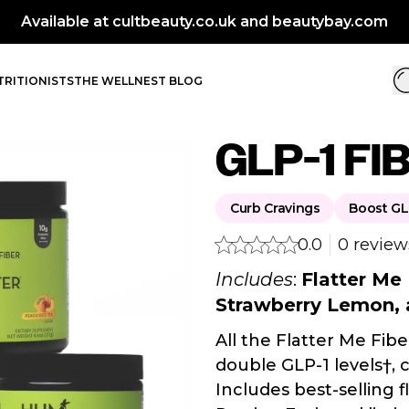
BIG PE
RITIONISTS
THE WELLNEST BLOG
GLP-1 FI
Curb Cravings
Boost GL
0.0
0 review
Includes
:
Flatter Me
Strawberry Lemon, 
All the Flatter Me Fibe
double GLP-1 levels†, 
Includes best-selling 