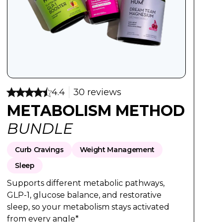
:
Regular Price:
Sale Price:
$95
$76
4.4
30 reviews
METABOLISM METHOD
BUNDLE
Curb Cravings
Weight Management
Sleep
Supports different metabolic pathways,
GLP-1, glucose balance, and restorative
sleep, so your metabolism stays activated
from every angle*