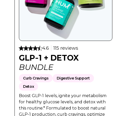
Regular Pri
Sale Pr
$92
$74
4.6
115 reviews
GLP‑1 + DETOX
BUNDLE
Curb Cravings
Digestive Support
Detox
Boost GLP-1 levels, ignite your metabolism
for healthy glucose levels, and detox with
this routine.* Formulated to boost natural
GLP-1 production, curb cravings, optimize