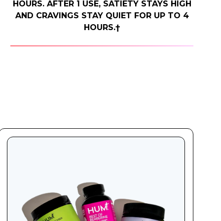
HOURS. AFTER 1 USE, SATIETY STAYS HIGH
AND CRAVINGS STAY QUIET FOR UP TO 4
HOURS.†