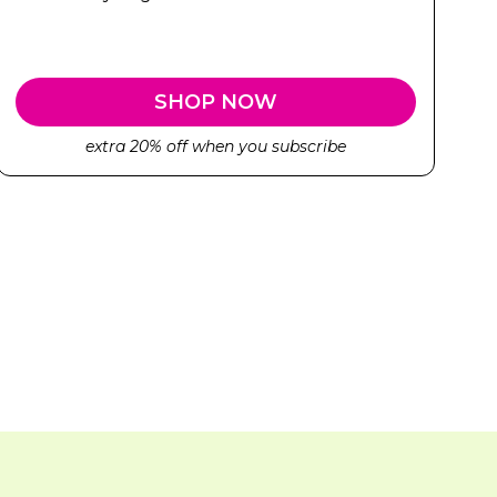
SHOP NOW
extra 20% off when you subscribe