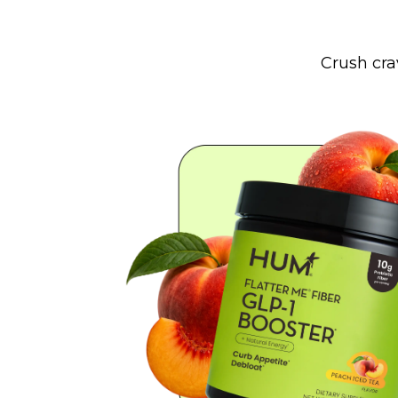
Crush cra