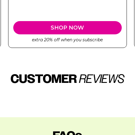
SHOP NOW
extra 20% off when you subscribe
CUSTOMER
REVIEWS