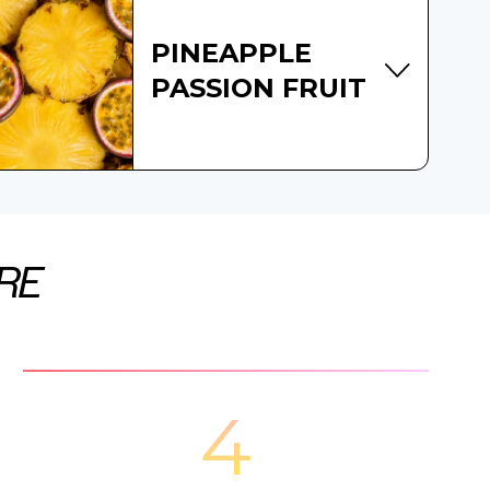
PINEAPPLE
PASSION FRUIT
RE
4