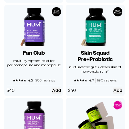
Fan Club
Skin Squad
Pre+Probiotic
multi-symptom relief for
perimenopause and menopause
nurtures the gut + clears skin of
non-cystic acne*
4.5
983 reviews
4.7
690 reviews
$
40
Add
$
40
Add