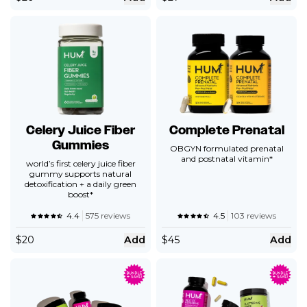
Celery Juice Fiber
Complete Prenatal
Gummies
OBGYN formulated prenatal
and postnatal vitamin*
world’s first celery juice fiber
gummy supports natural
detoxification + a daily green
boost*
4.4
575 reviews
4.5
103 reviews
$
20
Add
$
45
Add