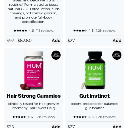
levels, and detox with this
routine.* Formulated to boost
natural GLP-1 production, curb
cravings, optimize digestion,
and promote full-body
detoxification.
4.6
115 reviews
4.6
1.2K reviews
$
92
$82.80
Add
$
27
Add
Hair Strong Gummies
Gut Instinct
clinically tested for hair growth
potent probiotic for balanced
(formerly Hair Sweet Hair)
gut health*
4.6
1.2K reviews
4.6
1.2K reviews
$
26
Add
$
27
Add