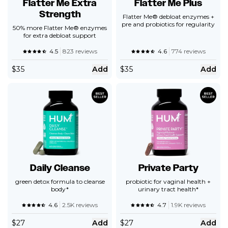
Flatter Me Extra
Flatter Me Plus
Strength
Flatter Me® debloat enzymes +
pre and probiotics for regularity
50% more Flatter Me® enzymes
for extra debloat support
4.5
823 reviews
4.6
774 reviews
$
35
Add
$
35
Add
Daily Cleanse
Private Party
green detox formula to cleanse
probiotic for vaginal health +
body*
urinary tract health*
4.6
2.5K reviews
4.7
1.9K reviews
$
27
Add
$
27
Add