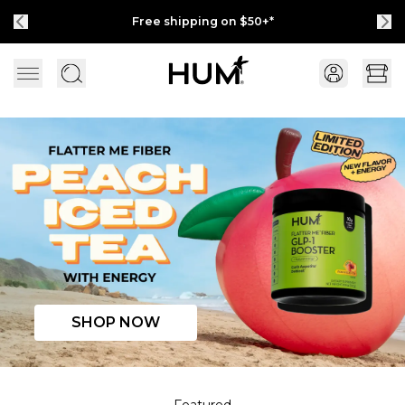
Free shipping on $50+*
Available at 
Flatter Me Fiber Peach Iced Tea with Energy
SHOP NOW
Featured