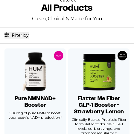
All Products
Clean, Clinical & Made for You
Filter by
Pure NMN NAD+
Flatter Me Fiber
Booster
GLP‑1 Booster -
Strawberry Lemon
500mg of pure NMN to boost
your body’s NAD+ production*
Clinically Backed Prebiotic Fiber
formulated to double GLP-1
levels, curb cravings, and
promote regularity.†