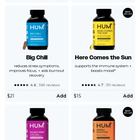
Big Chill
Here Comes the Sun
reduces stress symptoms,
supports the immune system +
improves focus, + aids burnout
boosts mood*
recovery
4.6
369 reviews
4.7
511 reviews
$
21
Add
$
15
Add