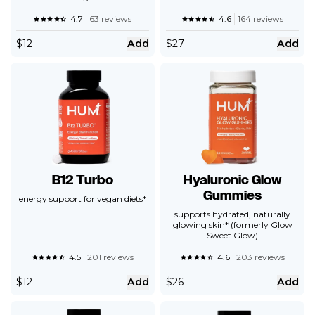
4.7
63 reviews
4.6
164 reviews
$
12
Add
$
27
Add
B12 Turbo
Hyaluronic Glow
Gummies
energy support for vegan diets*
supports hydrated, naturally
glowing skin* (formerly Glow
Sweet Glow)
4.5
201 reviews
4.6
203 reviews
$
12
Add
$
26
Add