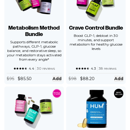
Metabolism Method
Crave Control Bundle
Bundle
Boost GLP-1, debloat in 30
minutes, and support
Supports different metabolic
metabolism for healthy glucose
pathways, GLP-1, glucose
levels
balance, and restorative sleep, so
your metabolism stays activated
from every angle*
4.4
30 reviews
4.3
38 reviews
$
95
$85.50
Add
$
98
$88.20
Add