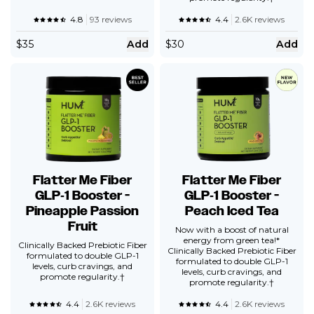
4.8
93 reviews
4.4
2.6K reviews
$
35
Add
$
30
Add
Flatter Me Fiber
Flatter Me Fiber
GLP‑1 Booster -
GLP‑1 Booster -
Pineapple Passion
Peach Iced Tea
Fruit
Now with a boost of natural
energy from green tea!*
Clinically Backed Prebiotic Fiber
Clinically Backed Prebiotic Fiber
formulated to double GLP-1
formulated to double GLP-1
levels, curb cravings, and
levels, curb cravings, and
promote regularity.†
promote regularity.†
4.4
2.6K reviews
4.4
2.6K reviews