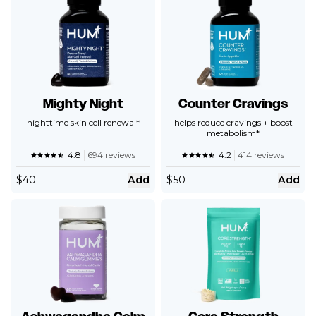
Mighty Night
Counter Cravings
nighttime skin cell renewal*
helps reduce cravings + boost
metabolism*
4.8
694 reviews
4.2
414 reviews
$
40
Add
$
50
Add