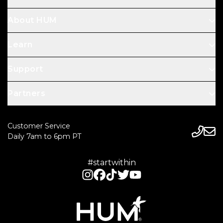
About HUM
Learn
Support
Partners
Customer Service
Daily 7am to 6pm PT
#startwithin