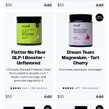
$
30
Add
$
30
Add
Flatter Me Fiber
Dream Team
GLP‑1 Booster -
Magnesium - Tart
Unflavored
Cherry
Clinically Backed Prebiotic Fiber
Promotes relaxation and sleep*
formulated to double GLP-1
levels, curb cravings, and
promote regularity.†
4.4
2.6K reviews
4.7
246 reviews
$
30
Add
$
30
Add