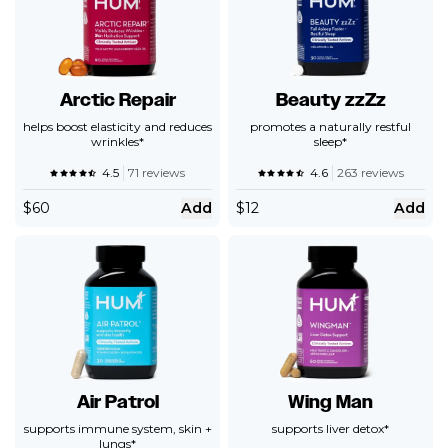
Arctic Repair
Beauty zzZz
helps boost elasticity and reduces
promotes a naturally restful
wrinkles*
sleep*
4.5
71 reviews
4.6
263 reviews
$
60
Add
$
12
Add
Air Patrol
Wing Man
supports immune system, skin +
supports liver detox*
lungs*