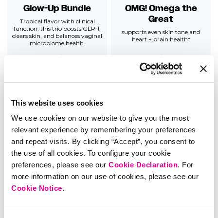
Glow-Up Bundle
OMG! Omega the
Great
Tropical flavor with clinical
function, this trio boosts GLP‑1,
supports even skin tone and
clears skin, and balances vaginal
heart + brain health*
microbiome health.
5.0
5 reviews
4.7
437 reviews
$
82
$73.80
Add
$
33
Add
This website uses cookies
We use cookies on our website to give you the most
relevant experience by remembering your preferences
and repeat visits. By clicking “Accept”, you consent to
the use of all cookies. To configure your cookie
preferences, please see our
Cookie Declaration
. For
Women's Carefree
Pro ACV Gummies
more information on our use of cookies, please see our
Bundle
supports a healthy gut,
Cookie Notice
.
metabolism + digestion*
Relieves PMS symptoms, boosts
mood, balances vaginal pH &
supports urinary tract health for
those prone to UTIs*