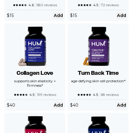
4.6
580 reviews
4.5
72 reviews
$
15
Add
$
15
Add
Collagen Love
Turn Back Time
supports skin elasticity +
age-defying skin cell protection*
firmness*
4.5
199 reviews
4.5
68 reviews
$
40
Add
$
40
Add