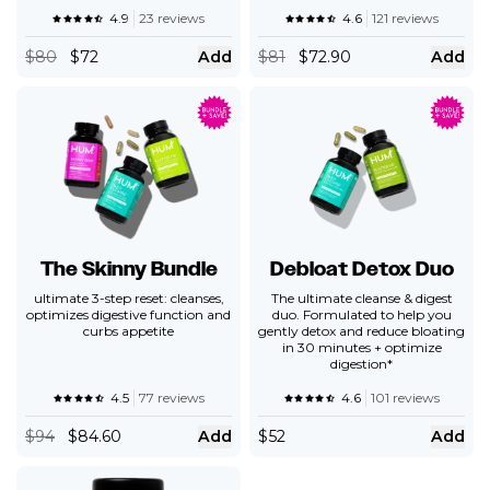
4.9
23 reviews
4.6
121 reviews
$
80
$72
Add
$
81
$72.90
Add
The Skinny Bundle
Debloat Detox Duo
ultimate 3-step reset: cleanses,
The ultimate cleanse & digest
optimizes digestive function and
duo. Formulated to help you
curbs appetite
gently detox and reduce bloating
in 30 minutes + optimize
digestion*
4.5
77 reviews
4.6
101 reviews
$
94
$84.60
Add
$
52
Add