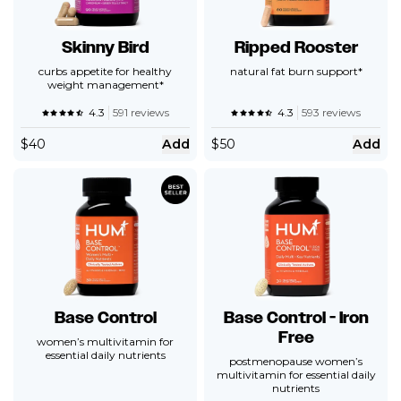
Skinny Bird
Ripped Rooster
curbs appetite for healthy
natural fat burn support*
weight management*
4.3
591 reviews
4.3
593 reviews
$
40
Add
$
50
Add
Base Control
Base Control - Iron
Free
women’s multivitamin for
essential daily nutrients
postmenopause women’s
multivitamin for essential daily
nutrients