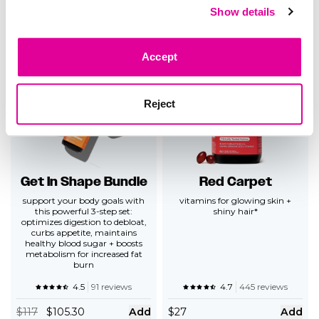
Show details
5.0
14 reviews
4.5
234 reviews
$
69
$62.10
Add
$
26
Add
Accept
Reject
Get In Shape Bundle
Red Carpet
support your body goals with
vitamins for glowing skin +
this powerful 3-step set:
shiny hair*
optimizes digestion to debloat,
curbs appetite, maintains
healthy blood sugar + boosts
metabolism for increased fat
burn
4.5
91 reviews
4.7
445 reviews
$
117
$105.30
Add
$
27
Add