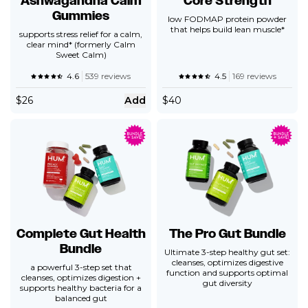
Ashwagandha Calm
Core Strength
Gummies
low FODMAP protein powder
that helps build lean muscle*
supports stress relief for a calm,
clear mind* (formerly Calm
Sweet Calm)
4.6
539 reviews
4.5
169 reviews
$
26
Add
$
40
Complete Gut Health
The Pro Gut Bundle
Bundle
Ultimate 3-step healthy gut set:
cleanses, optimizes digestive
a powerful 3-step set that
function and supports optimal
cleanses, optimizes digestion +
gut diversity
supports healthy bacteria for a
balanced gut