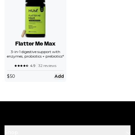
Flatter Me Max
3-in-1 digestive support with
enzymes, probiotics + prebiotics*
4.9
32 reviews
$
50
Add
Footer
Shop