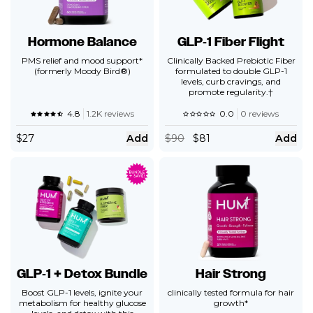
Hormone Balance
GLP‑1 Fiber Flight
PMS relief and mood support*
Clinically Backed Prebiotic Fiber
(formerly Moody Bird®)
formulated to double GLP-1
levels, curb cravings, and
promote regularity.†
4.8
1.2K reviews
0.0
0 reviews
$
27
Add
$
90
$81
Add
GLP‑1 + Detox Bundle
Hair Strong
Boost GLP-1 levels, ignite your
clinically tested formula for hair
metabolism for healthy glucose
growth*