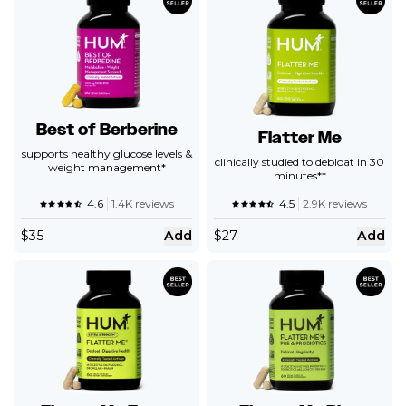
Best of Berberine
Flatter Me
supports healthy glucose levels &
clinically studied to debloat in 30
weight management*
minutes**
4.6
1.4K reviews
4.5
2.9K reviews
$
35
Add
$
27
Add