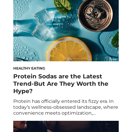
that wreak havoc on our bodies and minds,
resulting in common […]
HEALTHY EATING
Protein Sodas are the Latest
Trend-But Are They Worth the
Hype?
Protein has officially entered its fizzy era. In
today’s wellness-obsessed landscape, where
convenience meets optimization,
consumers are constantly looking for ways
to do more with less: fewer ingredients,
fewer calories, fewer compromises. Now,