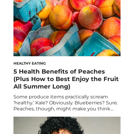
HEALTHY EATING
5 Health Benefits of Peaches
(Plus How to Best Enjoy the Fruit
All Summer Long)
Some produce items practically scream
‘healthy.’ Kale? Obviously. Blueberries? Sure.
Peaches, though, might make you think
twice. Given that they’re so juicy and candy-
sweet, it’s easy to assume that they can’t
possibly be that good for you… especially if
you bite into them daily with reckless