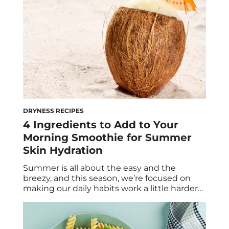
DRYNESS RECIPES
4 Ingredients to Add to Your
Morning Smoothie for Summer
Skin Hydration
Summer is all about the easy and the
breezy, and this season, we’re focused on
making our daily habits work a little harder
for us—sans the actual effort. If you’ve
already made the switch from warm
breakfasts to cooling smoothies, you’re likely