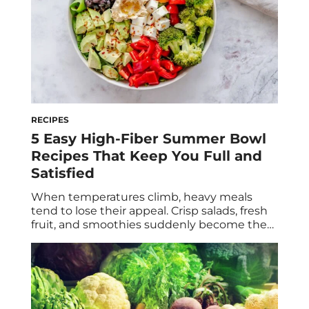
RECIPES
5 Easy High-Fiber Summer Bowl
Recipes That Keep You Full and
Satisfied
When temperatures climb, heavy meals
tend to lose their appeal. Crisp salads, fresh
fruit, and smoothies suddenly become the
go-to—but they’re not always enough to
keep hunger at bay. The secret to a
satisfying summer meal isn’t necessarily
adding more protein (although that’s
important, too). It’s building your plate
around fiber. Fiber slows digestion, helps […]