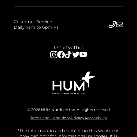
Customer Service
Daily 7am to 6pm PT
#startwithin
© 2026 HUM Nutrition Inc. All rights reserved
Terms and Conditions
Privacy
Accessibility
*The information and content on this website is
provided only for informational purposes. It is