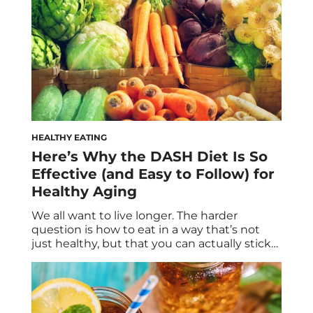
HEALTHY EATING
Here’s Why the DASH Diet Is So
Effective (and Easy to Follow) for
Healthy Aging
We all want to live longer. The harder
question is how to eat in a way that’s not
just healthy, but that you can actually stick
with for the next few decades. Longevity
isn’t built on morning matchas and green
juices alone; nor does it hinge upon severe
restriction. Instead, the quest to live