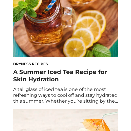
healthier […]
DRYNESS RECIPES
A Summer Iced Tea Recipe for
Skin Hydration
A tall glass of iced tea is one of the most
refreshing ways to cool off and stay hydrated
this summer. Whether you’re sitting by the
pool or enjoying the season’s warmer
evenings from your outdoor space, iced tea
has so many benefits to take advantage of.
This includes skincare perks that will help
you […]