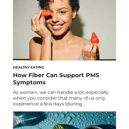
abandon every summer. That said, we had
to ask […]
HEALTHY EATING
How Fiber Can Support PMS
Symptoms
As women, we can handle a lot, especially
when you consider that many of us only
experience a few days (during
menstruation) of a flat hormonal state.
While hormonal fluctuations aren’t exactly a
bad thing—they’re actually necessary for
your cycle—they can lead to imbalances