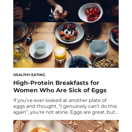
that same protein obsession is spilling into
the soda aisle, promising to deliver both
refreshment and function. But as with many
trends […]
HEALTHY EATING
High-Protein Breakfasts for
Women Who Are Sick of Eggs
If you’ve ever looked at another plate of
eggs and thought, “I genuinely can’t do this
again”, you’re not alone. Eggs are great, but
they’re not the only way to hit your protein
goals. And more importantly, they’re often
not enough on their own. Two eggs provide