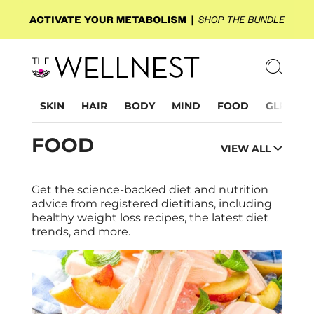
SKIN
HAIR
BODY
MIND
FOOD
GLP-1
FOOD
VIEW ALL
Get the science-backed diet and nutrition
advice from registered dietitians, including
healthy weight loss recipes, the latest diet
trends, and more.