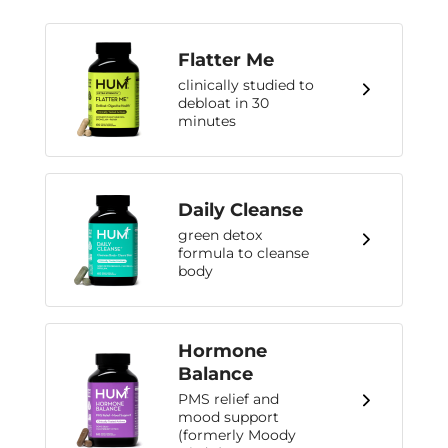
Flatter Me
clinically studied to
debloat in 30
minutes
Daily Cleanse
green detox
formula to cleanse
body
Hormone
Balance
PMS relief and
mood support
(formerly Moody