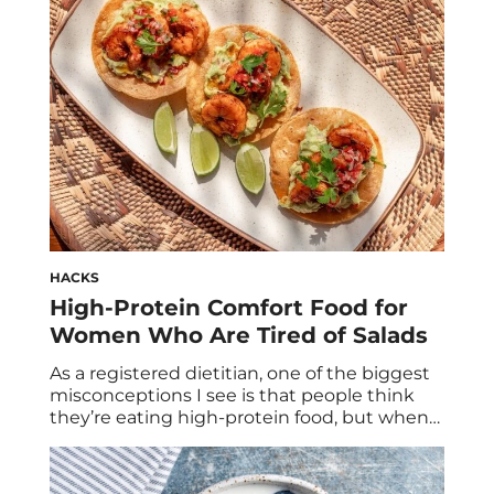
about 12 grams of protein, which is a […]
HACKS
High-Protein Comfort Food for
Women Who Are Tired of Salads
As a registered dietitian, one of the biggest
misconceptions I see is that people think
they’re eating high-protein food, but when
we actually calculate it, most meals only
contain 10 to 15 grams of protein. For
example: Those are not considered high-