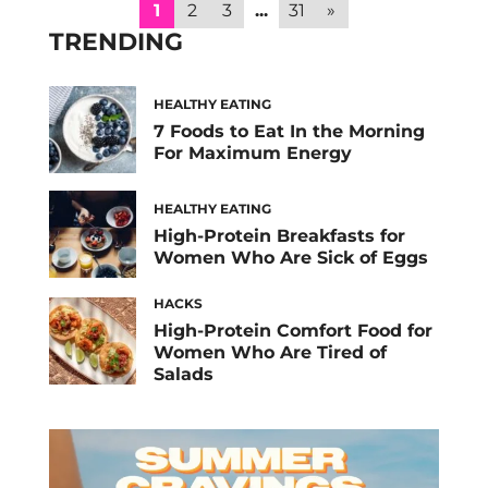
fasting overnight, your body needs a variety
1
2
3
...
31
»
of nutrients to replenish energy and
TRENDING
stabilize […]
HEALTHY EATING
7 Foods to Eat In the Morning
For Maximum Energy
HEALTHY EATING
High-Protein Breakfasts for
Women Who Are Sick of Eggs
HACKS
High-Protein Comfort Food for
Women Who Are Tired of
Salads