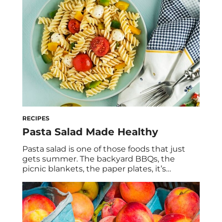
already supporting your summer skin with
antioxidant-rich berries and fruits, which can
protect […]
RECIPES
Pasta Salad Made Healthy
Pasta salad is one of those foods that just
gets summer. The backyard BBQs, the
picnic blankets, the paper plates, it’s
nostalgic, it’s crowd-pleasing, and honestly,
it never gets old. As a dietitian, I’m also here
to tell you that it can be so much more than
a side-dish afterthought. This chickpea
pasta pesto recipe […]