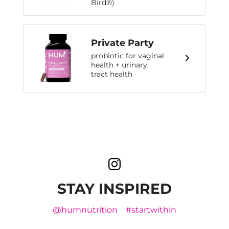
Bird®)
Private Party
probiotic for vaginal
health + urinary
tract health
STAY INSPIRED
@humnutrition
#startwithin