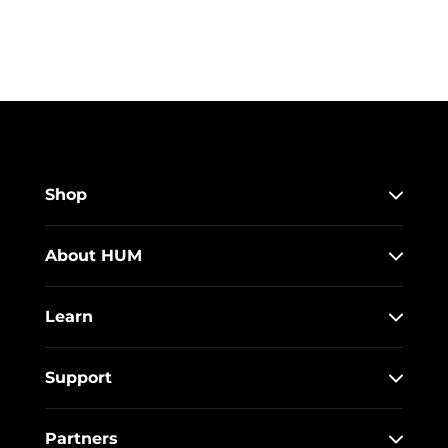
Shop
About HUM
Learn
Support
Partners