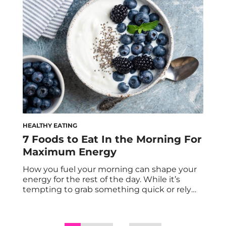
protein meals, which makes hitting your
daily protein goals feel overwhelming and
nearly impossible. […]
HEALTHY EATING
7 Foods to Eat In the Morning For
Maximum Energy
How you fuel your morning can shape your
energy for the rest of the day. While it’s
tempting to grab something quick or rely
solely on coffee, a balanced breakfast
provides steady, long-lasting energy that
supports focus, mood, and productivity. After