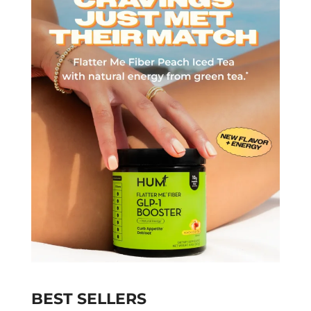
BEST SELLERS