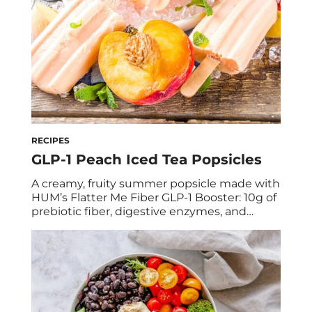
RECIPES
GLP-1 Peach Iced Tea Popsicles
A creamy, fruity summer popsicle made with
HUM’s Flatter Me Fiber GLP-1 Booster: 10g of
prebiotic fiber, digestive enzymes, and
natural green tea energy in every pop.
Debloating never looked so good. We’re
holding onto summer with a serious grip,
but we’re saying goodbye to bloat while we
do it, and increasing our GLP-1 levels […]