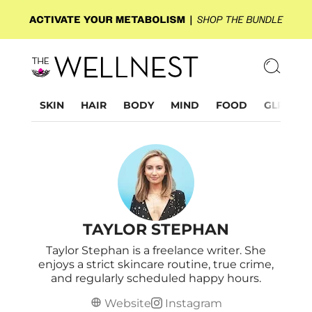
SKIN
HAIR
BODY
MIND
FOOD
GLP-1
TAYLOR STEPHAN
Taylor Stephan is a freelance writer. She
enjoys a strict skincare routine, true crime,
and regularly scheduled happy hours.
Website
Instagram