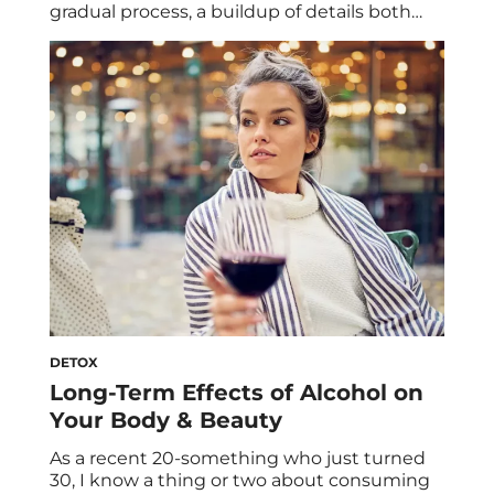
gradual process, a buildup of details both
small and large that chip away at you over
time. Usually, it happens when the
professional situation you entered has
evolved into something completely
different. Either that, or you yourself have
changed. Speaking from […]
DETOX
Long-Term Effects of Alcohol on
Your Body & Beauty
As a recent 20-something who just turned
30, I know a thing or two about consuming