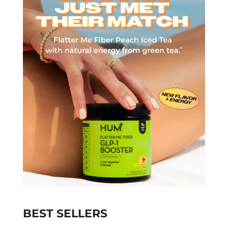
BEST SELLERS