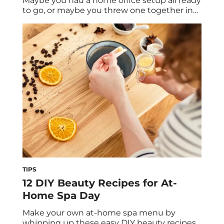
Maybe you had a home office setup all ready
to go, or maybe you threw one together in
the middle of your dining room. The point:
You’re spending more time at your home
office than ever before. So who better to get
effective work-from-home tips from than an
[…]
TIPS
12 DIY Beauty Recipes for At-
Home Spa Day
Make your own at-home spa menu by
whipping up these easy DIY beauty recipes.