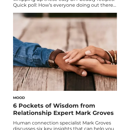
Quick poll: How’s everyone doing out there?
By now, you fully grasp the importance of
staying home, not only for yourself but for
others, and you’ve taken all precautionary
measures to hunker down wherever you
are. Sure, you’ve stocked up on […]
MOOD
6 Pockets of Wisdom from
Relationship Expert Mark Groves
Human connection specialist Mark Groves
discusses six key insights that can help you