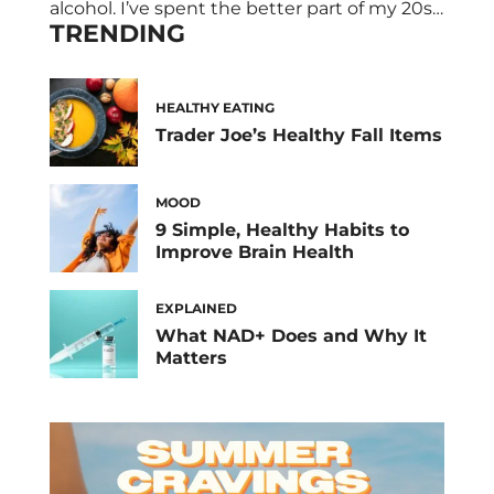
alcohol. I’ve spent the better part of my 20s
TRENDING
living the good life in LA. That’s consisted of
bottomless brunches, happy hours, and
awkward Bumble dates that take you from
one to three cocktails real quick. My point?
HEALTHY EATING
All […]
Trader Joe’s Healthy Fall Items
MOOD
9 Simple, Healthy Habits to
Improve Brain Health
EXPLAINED
What NAD+ Does and Why It
Matters