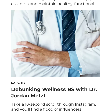
establish and maintain healthy, functional
relationships. Point blank: These days,
relationships today weird. Some will blame
our generation’s noncommittal nature on
social media (for a lack of human
connection) or dating apps (for endless
options). But truth be told, relationships
have always […]
EXPERTS
Debunking Wellness BS with Dr.
Jordan Metzl
Take a 10-second scroll through Instagram,
and you’ll find a flood of influencers