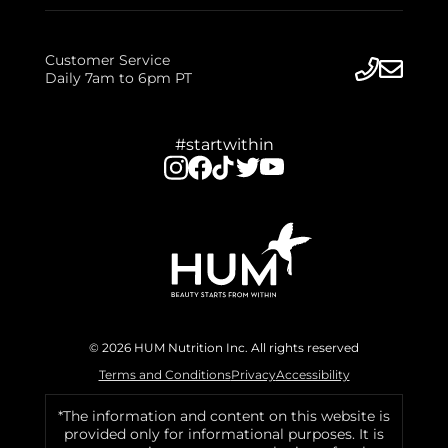
Customer Service
Daily 7am to 6pm PT
#startwithin
© 2026 HUM Nutrition Inc. All rights reserved
Terms and Conditions
Privacy
Accessibility
*The information and content on this website is
provided only for informational purposes. It is