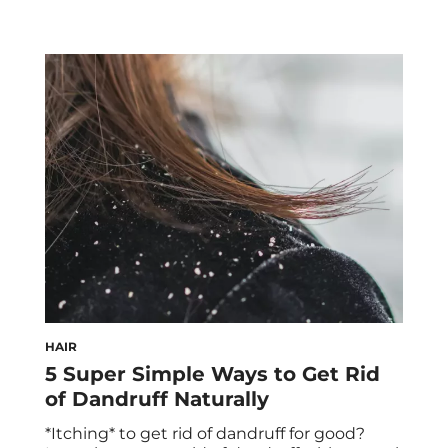
HAIR
5 Super Simple Ways to Get Rid
of Dandruff Naturally
*Itching* to get rid of dandruff for good?