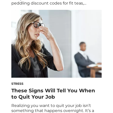
peddling discount codes for fit teas,
unsolicited advice on how to drop weight
fast, and other quick fixes for living their
“best lives.” But just because “experts” are
freely sharing this “life-changing”
information, it doesn’t mean it’s actually
healthy for you. Here […]
STRESS
These Signs Will Tell You When
to Quit Your Job
Realizing you want to quit your job isn’t
something that happens overnight. It’s a