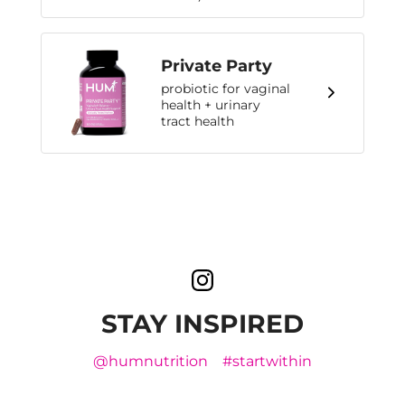
Private Party
probiotic for vaginal
health + urinary
tract health
STAY INSPIRED
@humnutrition
#startwithin