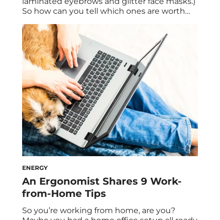
laminated eyebrows and glitter face masks.)
So how can you tell which ones are worth
investing in and which ones are a flash in
the pan? For example, the trend of
refrigerating your skincare products has
been making headlines lately, so it makes
you wonder: Do you […]
ENERGY
An Ergonomist Shares 9 Work-
from-Home Tips
So you’re working from home, are you?