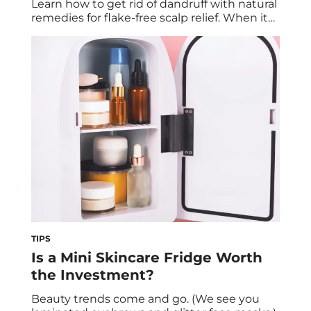
Learn how to get rid of dandruff with natural
remedies for flake-free scalp relief. When it
comes to those dry, white flakes that
randomly show up in your hairline at the
most inconvenient times, about 50 million
Americans experience it. But you might be
asking yourself: Why […]
TIPS
Is a Mini Skincare Fridge Worth
the Investment?
Beauty trends come and go. (We see you