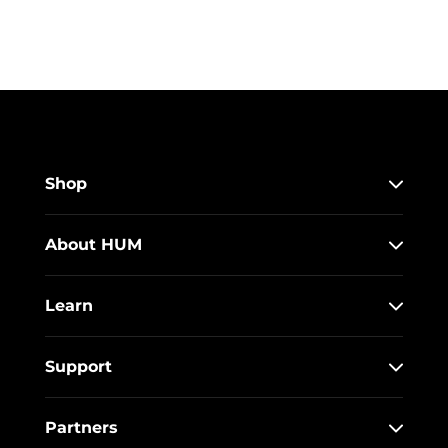
Shop
About HUM
Learn
Support
Partners