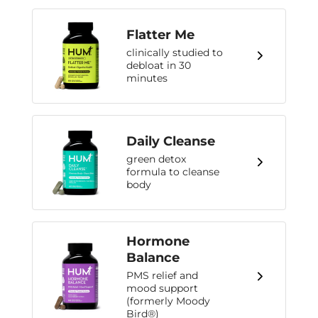
Flatter Me
clinically studied to
debloat in 30
minutes
Daily Cleanse
green detox
formula to cleanse
body
Hormone
Balance
PMS relief and
mood support
(formerly Moody
Bird®)